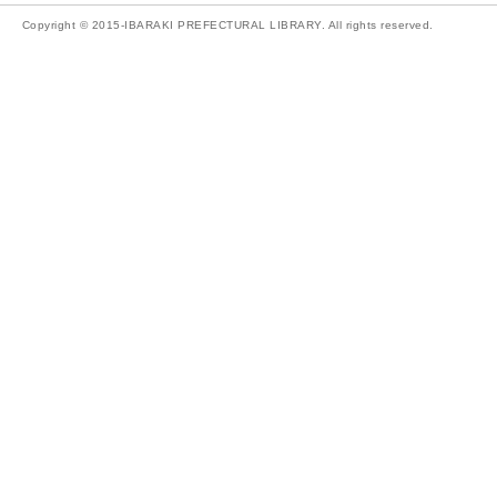
Copyright © 2015-IBARAKI PREFECTURAL LIBRARY. All rights reserved.